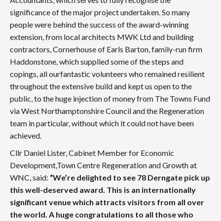
significance of the major project undertaken. So many
people were behind the success of the award-winning
extension, from local architects MWK Ltd and building
contractors, Cornerhouse of Earls Barton, family-run firm
Haddonstone, which supplied some of the steps and
copings, all ourfantastic volunteers who remained resilient
throughout the extensive build and kept us open to the
public, to the huge injection of money from The Towns Fund
via West Northamptonshire Council and the Regeneration
team in particular, without which it could not have been
achieved.
Cllr Daniel Lister, Cabinet Member for Economic
Development,Town Centre Regeneration and Growth at
WNC, said:
“We’re delighted to see 78 Derngate pick up
this well-deserved award. This is an internationally
significant venue which attracts visitors from all over
the world. A huge congratulations to all those who