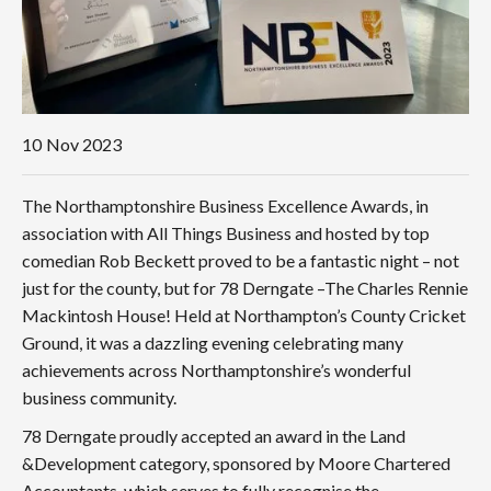
10
Nov 2023
The Northamptonshire Business Excellence Awards, in
association with All Things Business and hosted by top
comedian Rob Beckett proved to be a fantastic night – not
just for the county, but for 78 Derngate –The Charles Rennie
Mackintosh House! Held at Northampton’s County Cricket
Ground, it was a dazzling evening celebrating many
achievements across Northamptonshire’s wonderful
business community.
78 Derngate proudly accepted an award in the Land
&Development category, sponsored by Moore Chartered
Accountants, which serves to fully recognise the