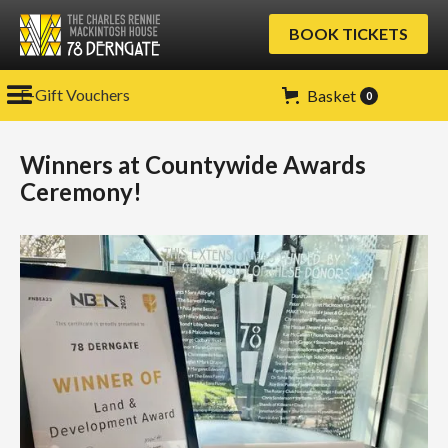
BOOK TICKETS
E-Gift Vouchers
Basket
0
Winners at Countywide Awards
Ceremony!