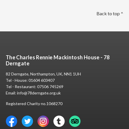
Back to top ^
The Charles Rennie Mackintosh House - 78
Derngate
82 Derngate, Northampton, UK, NN1 1UH
Tel - House:
01604 603407
Tel - Restaurant:
07506 745269
Email:
info@78derngate.org.uk
Registered Charity no.1068270