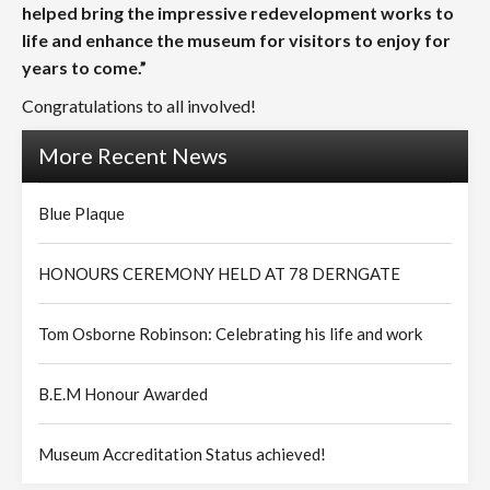
helped bring the impressive redevelopment works to
life and enhance the museum for visitors to enjoy for
years to come.”
Congratulations to all involved!
More Recent News
Blue Plaque
HONOURS CEREMONY HELD AT 78 DERNGATE
Tom Osborne Robinson: Celebrating his life and work
B.E.M Honour Awarded
Museum Accreditation Status achieved!