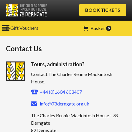
BOOK TICKETS
E-Gift Vouchers
Basket
0
Contact Us
Tours, administration?
Contact The Charles Rennie Mackintosh
House.
+44 (0)1604 603407
info@78derngate.org.uk
The Charles Rennie Mackintosh House - 78
Derngate
82 Derngate