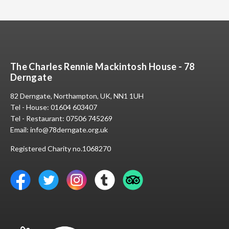
The Charles Rennie Mackintosh House - 78
Derngate
82 Derngate, Northampton, UK, NN1 1UH
Tel - House:
01604 603407
Tel - Restaurant:
07506 745269
Email:
info@78derngate.org.uk
Registered Charity no.1068270