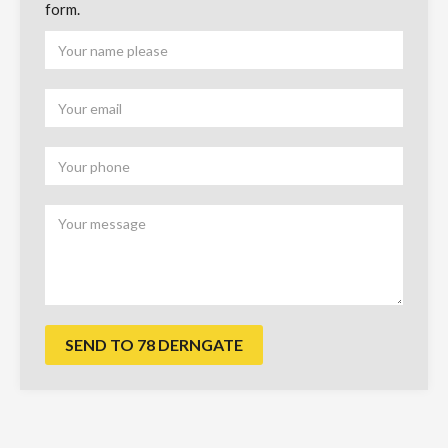
form.