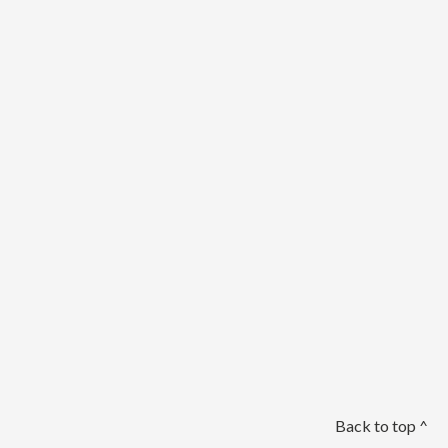
Back to top ^