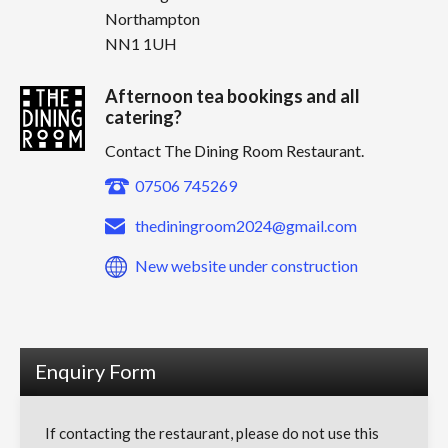
Northampton
NN1 1UH
Afternoon tea bookings and all
catering?
Contact The Dining Room Restaurant.
07506 745269
thediningroom2024@gmail.com
New website under construction
Enquiry Form
If contacting the restaurant, please do not use this