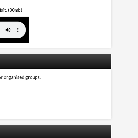
isit. (30mb)
er organised groups.