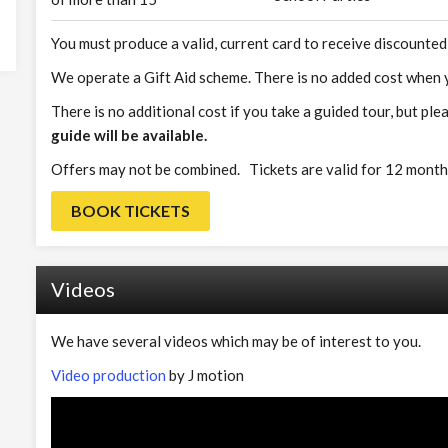
You must produce a valid, current card to receive discounted
We operate a Gift Aid scheme. There is no added cost when y
There is no additional cost if you take a guided tour, but ple
guide will be available.
Offers may not be combined. Tickets are valid for 12 month
BOOK TICKETS
Videos
We have several videos which may be of interest to you.
Video production
by J motion