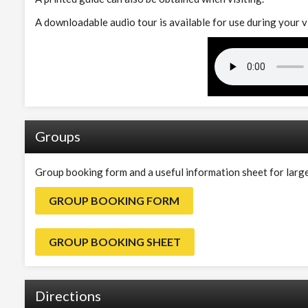
A downloadable audio tour is available for use during your v
Groups
Group booking form and a useful information sheet for larg
GROUP BOOKING FORM
GROUP BOOKING SHEET
Directions