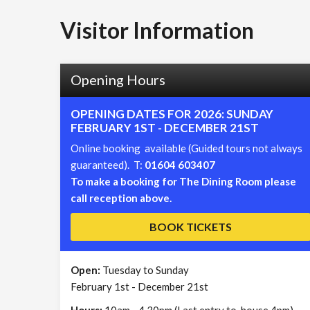
Visitor Information
Opening Hours
OPENING DATES FOR 2026: SUNDAY
FEBRUARY 1ST - DECEMBER 21ST
Online booking available (Guided tours not always
guaranteed). T:
01604 603407
To make a booking for The Dining Room please
call reception above.
BOOK TICKETS
Open:
Tuesday to Sunday
February 1st - December 21st