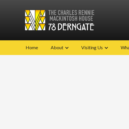
Home
About
Visiting Us
Wha