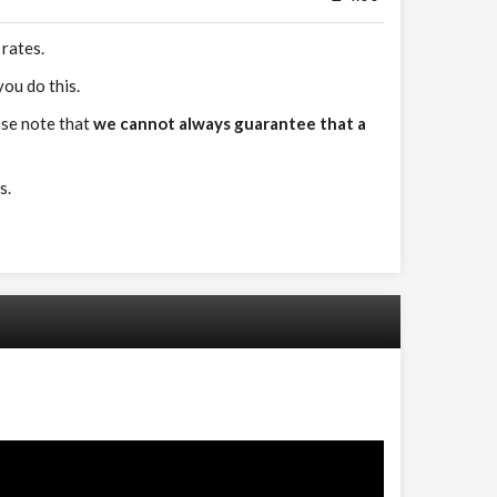
 rates.
ou do this.
ase note that
we cannot always guarantee that a
s.