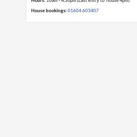
Hours:
10am - 4.30pm (Last entry to house 4pm)
House bookings:
01604 603407