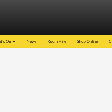
t's On
News
Room Hire
Shop Online
C