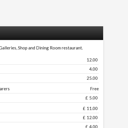
 Galleries, Shop and Dining Room restaurant.
12.00
4.00
25.00
arers
Free
£
5.00
£
11.00
£
12.00
£
4.00