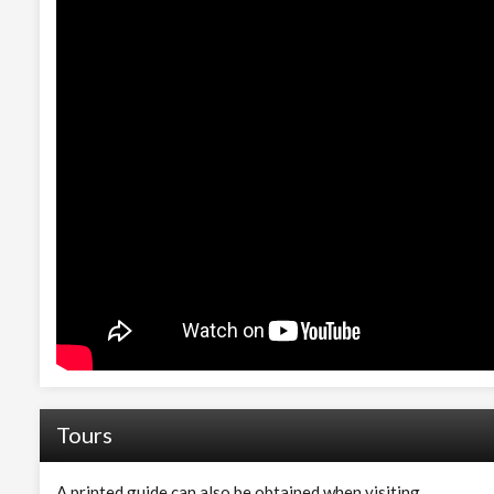
Tours
A printed guide can also be obtained when visiting.