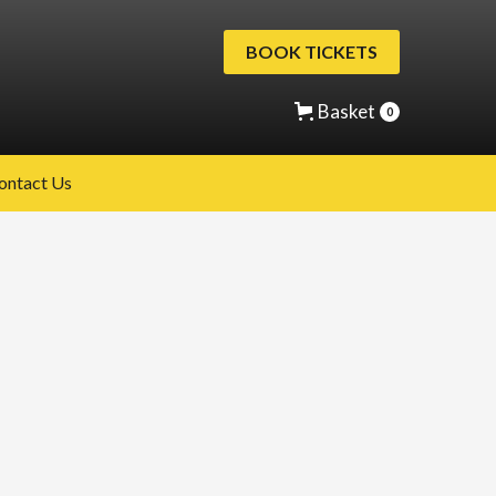
BOOK TICKETS
Basket
0
ontact Us