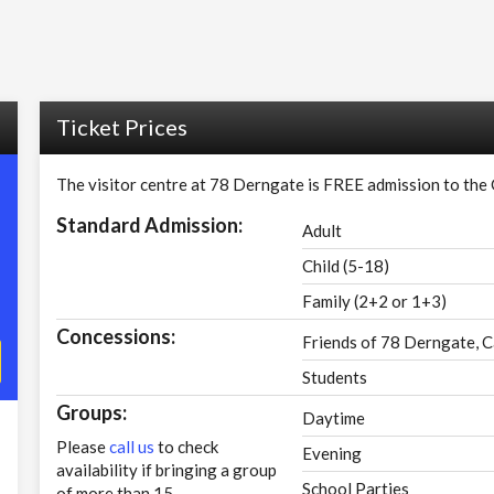
Ticket Prices
The visitor centre at 78 Derngate is FREE admission to the
Standard Admission:
Adult
Child (5-18)
Family (2+2 or 1+3)
Concessions:
Friends of 78 Derngate, C
Students
Groups:
Daytime
Please
call us
to check
Evening
availability if bringing a group
School Parties
of more than 15