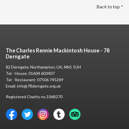
Back to top ^
The Charles Rennie Mackintosh House - 78
Derngate
82 Derngate, Northampton, UK, NN1 1UH
Tel - House:
01604 603407
Tel - Restaurant:
07506 745269
Email:
info@78derngate.org.uk
Registered Charity no.1068270