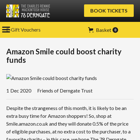
BOOK TICKETS
E-Gift Vouchers
Basket
0
Amazon Smile could boost charity
funds
1
Dec 2020
Friends of Derngate Trust
Despite the strangeness of this month, it is likely to be an
extra busy time for Amazon shoppers! So, shop at
Smile.amazon.co.uk and they will donate 0.5% of the price
of eligible purchases, at no extra cost to the purchaser, to a
favourite charity – in this case, we hope The 78 Derngate