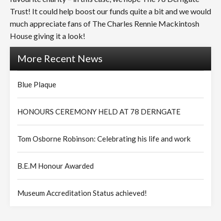
Trust! It could help boost our funds quite a bit and we would
much appreciate fans of The Charles Rennie Mackintosh
House giving it a look!
More Recent News
Blue Plaque
HONOURS CEREMONY HELD AT 78 DERNGATE
Tom Osborne Robinson: Celebrating his life and work
B.E.M Honour Awarded
Museum Accreditation Status achieved!