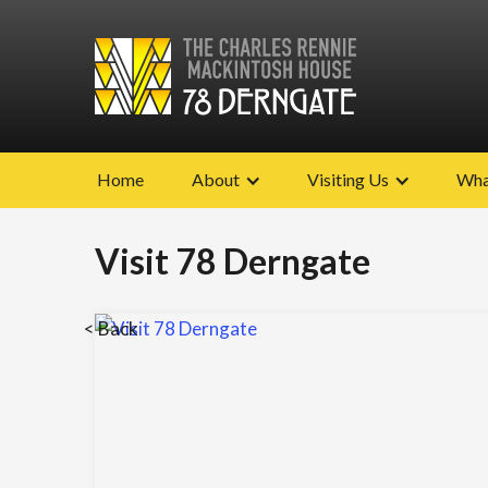
Home
About
Visiting Us
Wha
Visit 78 Derngate
< Back