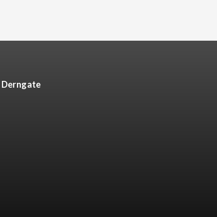
8 Derngate