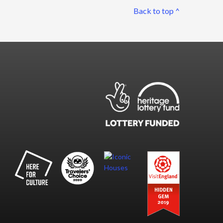
Back to top ^