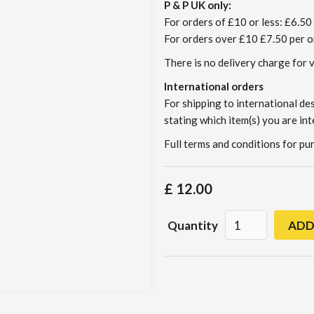
P & P UK only:
For orders of £10 or less: £6.50 
For orders over £10 £7.50 per o
There is no delivery charge for 
International orders
For shipping to international de
stating which item(s) you are int
Full terms and conditions for p
£ 12.00
Quantity