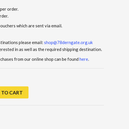
per order.
rder.
vouchers which are sent via email.
stinations please email:
shop@78derngate.org.uk
erested in as well as the required shipping destination.
urchases from our online shop can be found
here
.