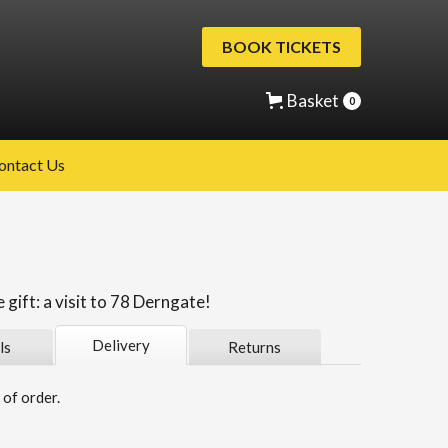
BOOK TICKETS
Basket
0
ontact Us
gift: a visit to 78 Derngate!
Delivery
ls
Returns
of order.