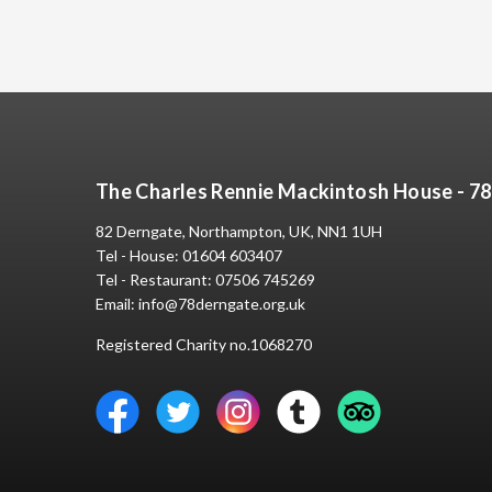
The Charles Rennie Mackintosh House - 7
82 Derngate, Northampton, UK, NN1 1UH
Tel - House:
01604 603407
Tel - Restaurant:
07506 745269
Email:
info@78derngate.org.uk
Registered Charity no.1068270