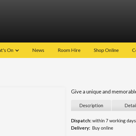
t's On
News
Room Hire
Shop Online
C
Give a unique and memorable 
Description
Detai
Dispatch:
within 7 working days 
Delivery:
Buy online