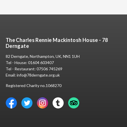
The Charles Rennie Mackintosh House - 78
Derngate
82 Derngate, Northampton, UK, NN1 1UH
Tel - House:
01604 603407
Tel - Restaurant:
07506 745269
Email:
info@78derngate.org.uk
Registered Charity no.1068270