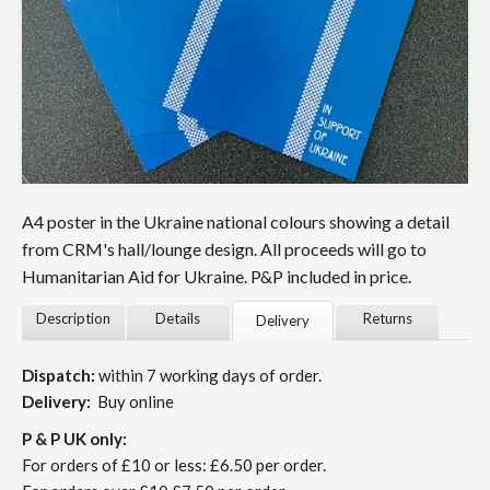
A4 poster in the Ukraine national colours showing a detail
from CRM's hall/lounge design. All proceeds will go to
Humanitarian Aid for Ukraine. P&P included in price.
Description
Details
Returns
Delivery
Dispatch:
within 7 working days of order.
Delivery:
Buy online
P & P UK only:
For orders of £10 or less: £6.50 per order.