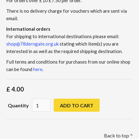
For orders over £10 £7.50 per order.
There is no delivery charge for vouchers which are sent via
email.
International orders
For shipping to international destinations please email:
shop@78derngate.org.uk
stating which item(s) you are
interested in as well as the required shipping destination.
Full terms and conditions for purchases from our online shop
can be found
here
.
£ 4.00
Quantity
Back to top ^