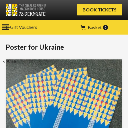
BOOK TICKETS
E-Gift Vouchers
Basket
0
Poster for Ukraine
< Back