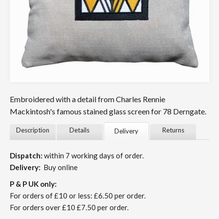
Embroidered with a detail from Charles Rennie
Mackintosh's famous stained glass screen for 78 Derngate.
Description
Details
Returns
Delivery
Dispatch:
within 7 working days of order.
Delivery:
Buy online
P & P UK only:
For orders of £10 or less: £6.50 per order.
For orders over £10 £7.50 per order.