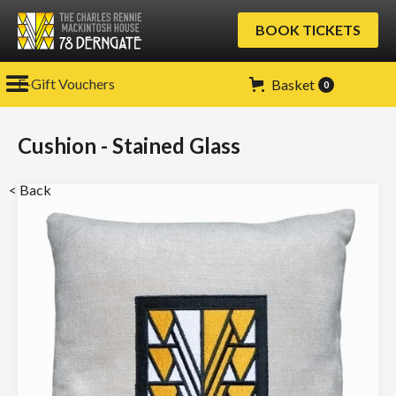
BOOK TICKETS
E-Gift Vouchers
Basket
0
Cushion - Stained Glass
< Back