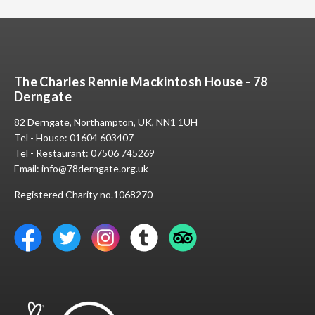
The Charles Rennie Mackintosh House - 78
Derngate
82 Derngate, Northampton, UK, NN1 1UH
Tel - House:
01604 603407
Tel - Restaurant:
07506 745269
Email:
info@78derngate.org.uk
Registered Charity no.1068270