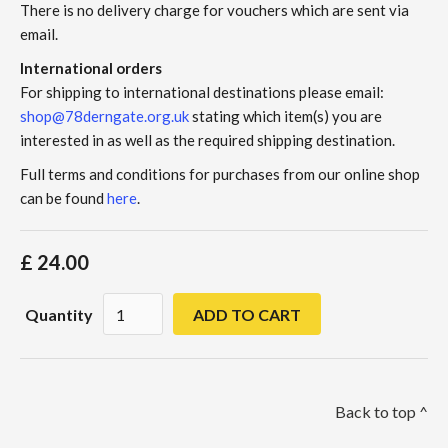
There is no delivery charge for vouchers which are sent via
email.
International orders
For shipping to international destinations please email:
shop@78derngate.org.uk
stating which item(s) you are
interested in as well as the required shipping destination.
Full terms and conditions for purchases from our online shop
can be found
here
.
£ 24.00
Quantity
Back to top ^