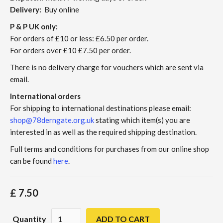
Delivery:
Buy online
P & P UK only:
For orders of £10 or less: £6.50 per order.
For orders over £10 £7.50 per order.
There is no delivery charge for vouchers which are sent via
email.
International orders
For shipping to international destinations please email:
shop@78derngate.org.uk
stating which item(s) you are
interested in as well as the required shipping destination.
Full terms and conditions for purchases from our online shop
can be found
here
.
£ 7.50
Quantity