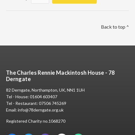
Back to top ^
The Charles Rennie Mackintosh House - 78
Derngate
82 Derngate, Northampton, UK, NN1 1UH
Tel - House:
01604 603407
Tel - Restaurant:
07506 745269
Email:
info@78derngate.org.uk
Registered Charity no.1068270