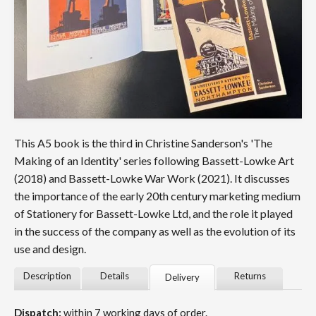
This A5 book is the third in Christine Sanderson's 'The
Making of an Identity' series following Bassett-Lowke Art
(2018) and Bassett-Lowke War Work (2021). It discusses
the importance of the early 20th century marketing medium
of Stationery for Bassett-Lowke Ltd, and the role it played
in the success of the company as well as the evolution of its
use and design.
Description
Details
Returns
Delivery
Dispatch:
within 7 working days of order.