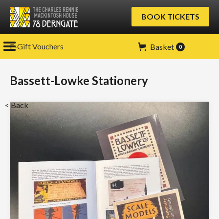
BOOK TICKETS
E-Gift Vouchers
Basket
0
Bassett-Lowke Stationery
< Back