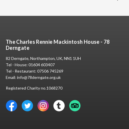
The Charles Rennie Mackintosh House - 78
Derngate
82 Derngate, Northampton, UK, NN1 1UH
Tel - House:
01604 603407
Tel - Restaurant:
07506 745269
Email:
info@78derngate.org.uk
Registered Charity no.1068270