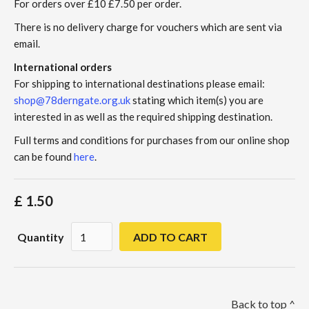
For orders over £10 £7.50 per order.
There is no delivery charge for vouchers which are sent via
email.
International orders
For shipping to international destinations please email:
shop@78derngate.org.uk
stating which item(s) you are
interested in as well as the required shipping destination.
Full terms and conditions for purchases from our online shop
can be found
here
.
£ 1.50
Quantity
Back to top ^