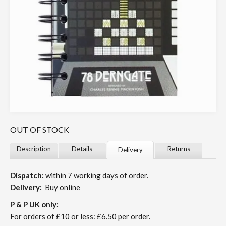
OUT OF STOCK
Description
Details
Returns
Delivery
Dispatch:
within 7 working days of order.
Delivery:
Buy online
P & P UK only:
For orders of £10 or less: £6.50 per order.