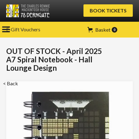
BOOK TICKETS
E-Gift Vouchers
Basket
0
OUT OF STOCK - April 2025
A7 Spiral Notebook - Hall
Lounge Design
< Back