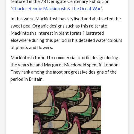
featured in the 78 Derngate Centenary Exhibition
“
Charles Rennie Mackintosh & The Great War
“.
In this work, Mackintosh has stylised and abstracted the
sweet pea. Organic designs such as this reiterate
Mackintosh’s interest in plant forms, illustrated
elsewhere during this period in his detailed watercolours
of plants and flowers.
Mackintosh turned to commercial textile design during
the years he and Margaret Macdonald spent in London.
They rank among the most progressive designs of the
period in Britain.