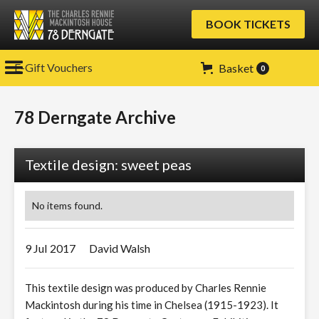
BOOK TICKETS
E-Gift Vouchers
Basket
0
78 Derngate Archive
Textile design: sweet peas
No items found.
9 Jul
2017
David Walsh
This textile design was produced by Charles Rennie
Mackintosh during his time in Chelsea (1915-1923). It