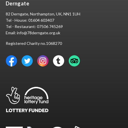
Derngate
82 Derngate, Northampton, UK, NN1 1UH
Tel - House:
01604 603407
Tel - Restaurant:
07506 745269
Email:
info@78derngate.org.uk
Registered Charity no.1068270