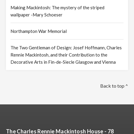
Making Mackintosh: The mystery of the striped
wallpaper -Mary Schoeser
Northampton War Memorial
The Two Gentleman of Design: Josef Hoffmann, Charles
Rennie Mackintosh, and their Contribution to the
Decorative Arts in Fin-de-Siecle Glasgow and Vienna
Back to top ^
The Charles Rennie Mackintosh House - 78