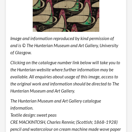
Image and information reproduced by kind permission of
and is © The Hunterian Museum and Art Gallery, University
of Glasgow.
Clicking on the catalogue number link below will take you to
the Hunterian website where further information may be
available. All enquiries about usage of this image, access to
the original work and information should be directed to The
Hunterian Museum and Art Gallery.
The Hunterian Museum and Art Gallery catalogue
information.
Textile design: sweet peas
CRE MACKINTOSH, Charles Rennie; (Scottish; 1868-1928)
pencil and watercolour on cream machine made wove paper