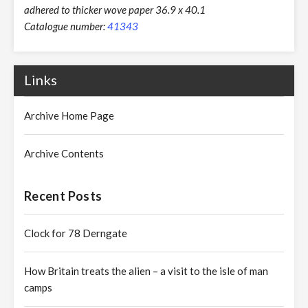
adhered to thicker wove paper 36.9 x 40.1
Catalogue number:
41343
Links
Archive Home Page
Archive Contents
Recent Posts
Clock for 78 Derngate
How Britain treats the alien – a visit to the isle of man
camps