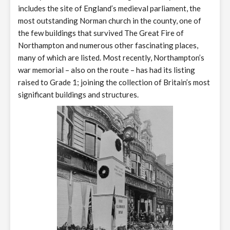
includes the site of England’s medieval parliament, the
most outstanding Norman church in the county, one of
the few buildings that survived The Great Fire of
Northampton and numerous other fascinating places,
many of which are listed. Most recently, Northampton’s
war memorial – also on the route – has had its listing
raised to Grade 1; joining the collection of Britain’s most
significant buildings and structures.