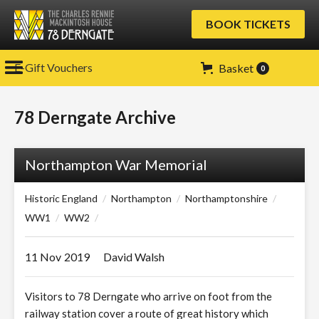
BOOK TICKETS
E-Gift Vouchers
Basket
0
78 Derngate Archive
Northampton War Memorial
Historic England
/
Northampton
/
Northamptonshire
/
WW1
/
WW2
/
11 Nov
2019
David Walsh
Visitors to 78 Derngate who arrive on foot from the
railway station cover a route of great history which