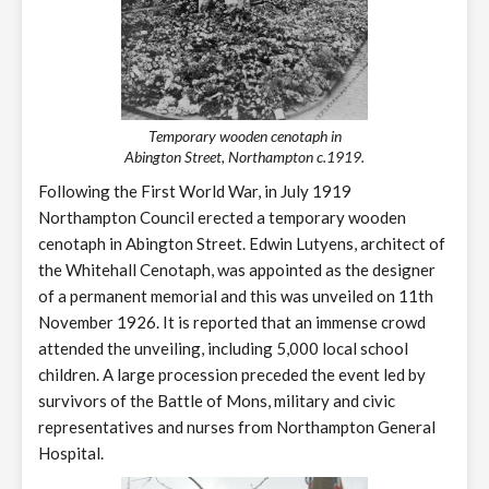
Temporary wooden cenotaph in
Abington Street, Northampton c.1919.
Following the First World War, in July 1919
Northampton Council erected a temporary wooden
cenotaph in Abington Street. Edwin Lutyens, architect of
the Whitehall Cenotaph, was appointed as the designer
of a permanent memorial and this was unveiled on 11th
November 1926. It is reported that an immense crowd
attended the unveiling, including 5,000 local school
children. A large procession preceded the event led by
survivors of the Battle of Mons, military and civic
representatives and nurses from Northampton General
Hospital.