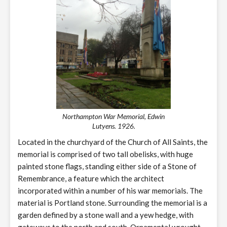
Northampton War Memorial, Edwin
Lutyens. 1926.
Located in the churchyard of the Church of All Saints, the
memorial is comprised of two tall obelisks, with huge
painted stone flags, standing either side of a Stone of
Remembrance, a feature which the architect
incorporated within a number of his war memorials. The
material is Portland stone. Surrounding the memorial is a
garden defined by a stone wall and a yew hedge, with