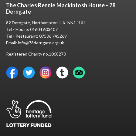
The Charles Rennie Mackintosh House - 78
Derngate
82 Derngate, Northampton, UK, NN1 1UH
Tel - House:
01604 603407
Tel - Restaurant:
07506 745269
Email:
info@78derngate.org.uk
Registered Charity no.1068270