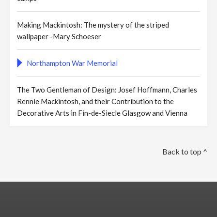
Making Mackintosh: The mystery of the striped
wallpaper -Mary Schoeser
Northampton War Memorial
The Two Gentleman of Design: Josef Hoffmann, Charles
Rennie Mackintosh, and their Contribution to the
Decorative Arts in Fin-de-Siecle Glasgow and Vienna
Back to top ^