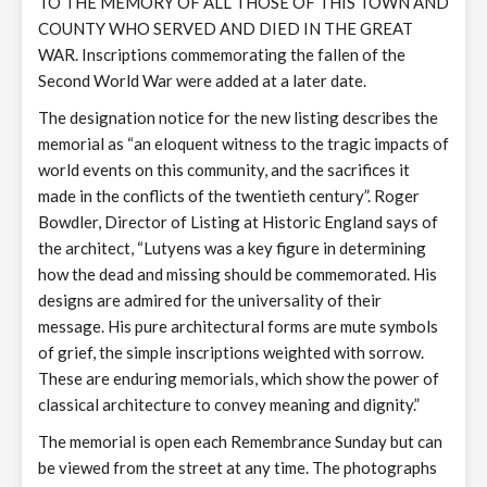
TO THE MEMORY OF ALL THOSE OF THIS TOWN AND
COUNTY WHO SERVED AND DIED IN THE GREAT
WAR. Inscriptions commemorating the fallen of the
Second World War were added at a later date.
The designation notice for the new listing describes the
memorial as “an eloquent witness to the tragic impacts of
world events on this community, and the sacrifices it
made in the conflicts of the twentieth century”. Roger
Bowdler, Director of Listing at Historic England says of
the architect, “Lutyens was a key figure in determining
how the dead and missing should be commemorated. His
designs are admired for the universality of their
message. His pure architectural forms are mute symbols
of grief, the simple inscriptions weighted with sorrow.
These are enduring memorials, which show the power of
classical architecture to convey meaning and dignity.”
The memorial is open each Remembrance Sunday but can
be viewed from the street at any time. The photographs