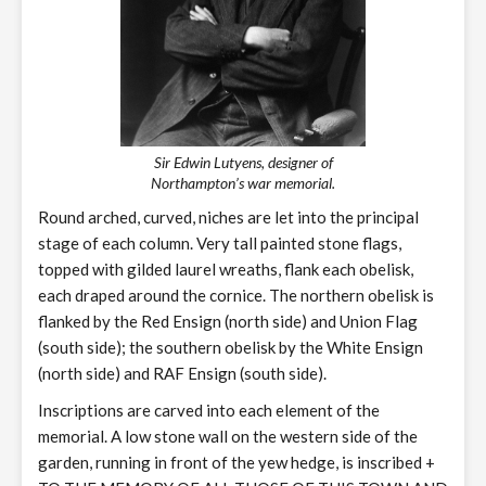
Sir Edwin Lutyens, designer of
Northampton’s war memorial.
Round arched, curved, niches are let into the principal
stage of each column. Very tall painted stone flags,
topped with gilded laurel wreaths, flank each obelisk,
each draped around the cornice. The northern obelisk is
flanked by the Red Ensign (north side) and Union Flag
(south side); the southern obelisk by the White Ensign
(north side) and RAF Ensign (south side).
Inscriptions are carved into each element of the
memorial. A low stone wall on the western side of the
garden, running in front of the yew hedge, is inscribed +