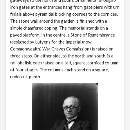
gateways to the north and south. Ornamental wrought-
iron gates at the entrances hang from gate piers with urn
finials above pyramidal blocking courses to the cornices.
The stone wall around the garden is finished with a
simple chamfered coping. The memorial stands on a
paved platform. In the centre, a Stone of Remembrance
(designed by Lutyens for the Imperial (now
Commonwealth) War Graves Commission) is raised on
three steps. On either side, to the north and south, is a
tall obelisk, each raised on a tall, square, corniced column
of four stages. The columns each stand on a square,
undercut, plinth.