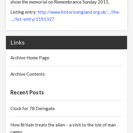
show the memorial on Remembrance Sunday 2015.
Listing entry:
http://www.historicengland.org.uk/…/the-
…/list-entry/1191327
Links
Archive Home Page
Archive Contents
Recent Posts
Clock for 78 Derngate
How Britain treats the alien – a visit to the isle of man
camps