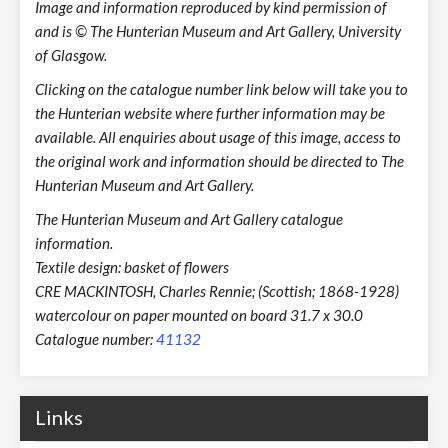
Image and information reproduced by kind permission of
and is © The Hunterian Museum and Art Gallery, University
of Glasgow.
Clicking on the catalogue number link below will take you to
the Hunterian website where further information may be
available. All enquiries about usage of this image, access to
the original work and information should be directed to The
Hunterian Museum and Art Gallery.
The Hunterian Museum and Art Gallery catalogue
information.
Textile design: basket of flowers
CRE MACKINTOSH, Charles Rennie; (Scottish; 1868-1928)
watercolour on paper mounted on board 31.7 x 30.0
Catalogue number:
41132
Links