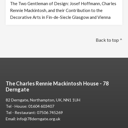
The Two Gentleman of Design: Josef Hoffmann, Charles
Rennie Mackintosh, and their Contribution to the
Decorative Arts in Fin-de-Siecle Glasgow and Vienna
Back to top ^
The Charles Rennie Mackintosh House - 78
Derngate
82 Derngate, Northampton, UK, NN1 1UH
Tel - House:
01604 603407
Tel - Restaurant:
07506 745269
Email:
info@78derngate.org.uk