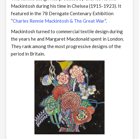
Mackintosh during his time in Chelsea (1915-1923). It
featured in the 78 Derngate Centenary Exhibition
“
Charles Rennie Mackintosh & The Great War
“.
Mackintosh turned to commercial textile design during
the years he and Margaret Macdonald spent in London.
They rank among the most progressive designs of the
period in Britain.