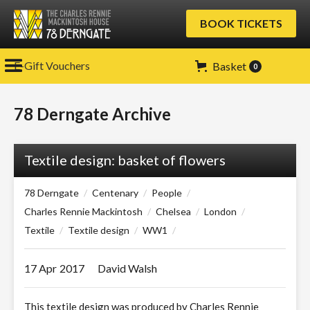
BOOK TICKETS
E-Gift Vouchers
Basket
0
78 Derngate Archive
Textile design: basket of flowers
78 Derngate
/
Centenary
/
People
/
Charles Rennie Mackintosh
/
Chelsea
/
London
/
Textile
/
Textile design
/
WW1
/
17 Apr
2017
David Walsh
This textile design was produced by Charles Rennie