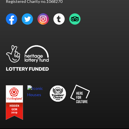
Registered Charity no.1068270