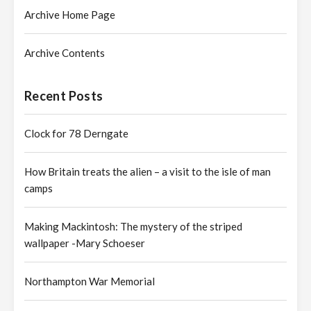
Archive Home Page
Archive Contents
Recent Posts
Clock for 78 Derngate
How Britain treats the alien – a visit to the isle of man
camps
Making Mackintosh: The mystery of the striped
wallpaper -Mary Schoeser
Northampton War Memorial