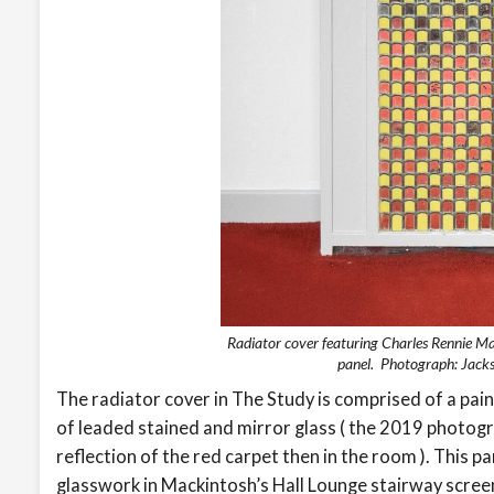
Radiator cover featuring Charles Rennie Ma
panel. Photograph: Jack
The radiator cover in The Study is comprised of a pai
of leaded stained and mirror glass ( the 2019 photogr
reflection of the red carpet then in the room ). This 
glasswork in Mackintosh’s Hall Lounge stairway scree