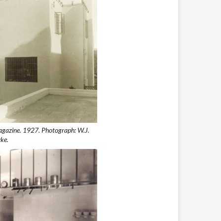
agazine. 1927. Photograph: W.J.
ke.