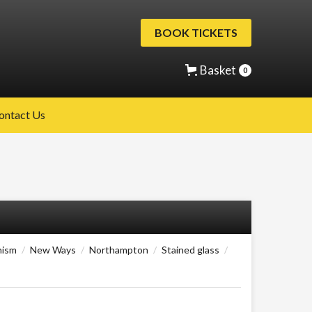
BOOK TICKETS
Basket
0
ontact Us
nism
/
New Ways
/
Northampton
/
Stained glass
/