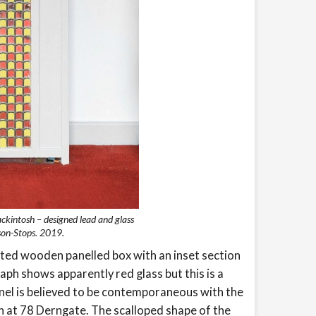
ckintosh – designed lead and glass
son-Stops. 2019.
nted wooden panelled box with an inset section
aph shows apparently red glass but this is a
panel is believed to be contemporaneous with the
n at 78 Derngate. The scalloped shape of the