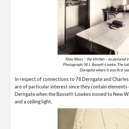
New Ways – the kitchen – as pictured 
Photograph: W.J. Bassett-Lowke. The tab
Derngate where it was first u
In respect of connections to 78 Derngate and Charl
are of particular interest since they contain elemen
Derngate when the Bassett-Lowkes moved to New Ways
and a ceiling light.