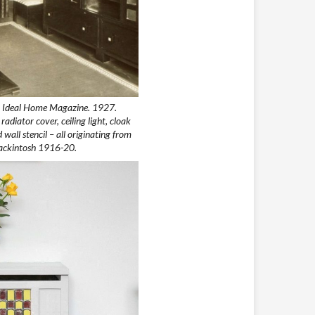
n Ideal Home Magazine. 1927.
diator cover, ceiling light, cloak
wall stencil – all originating from
Mackintosh 1916-20.