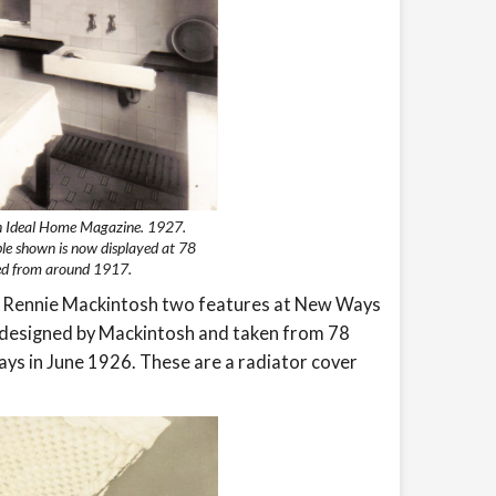
in Ideal Home Magazine. 1927.
le shown is now displayed at 78
sed from around 1917.
es Rennie Mackintosh two features at New Ways
ts designed by Mackintosh and taken from 78
 in June 1926. These are a radiator cover