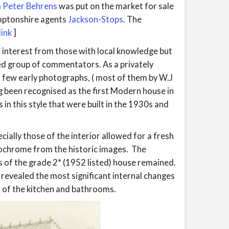
m
Peter Behrens
was put on the market for sale
mptonshire agents
Jackson-Stops
. The
ink
]
 interest from those with local knowledge but
ed group of commentators. As a privately
 few early photographs, ( most of them by W.J
g been recognised as the first Modern house in
 in this style that were built in the 1930s and
ially those of the interior allowed for a fresh
nochrome from the historic images. The
of the grade 2* (1952 listed) house remained.
evealed the most significant internal changes
 of the kitchen and bathrooms.