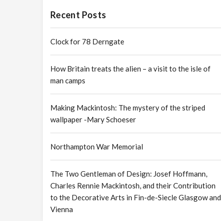
Recent Posts
Clock for 78 Derngate
How Britain treats the alien – a visit to the isle of
man camps
Making Mackintosh: The mystery of the striped
wallpaper -Mary Schoeser
Northampton War Memorial
The Two Gentleman of Design: Josef Hoffmann,
Charles Rennie Mackintosh, and their Contribution
to the Decorative Arts in Fin-de-Siecle Glasgow and
Vienna