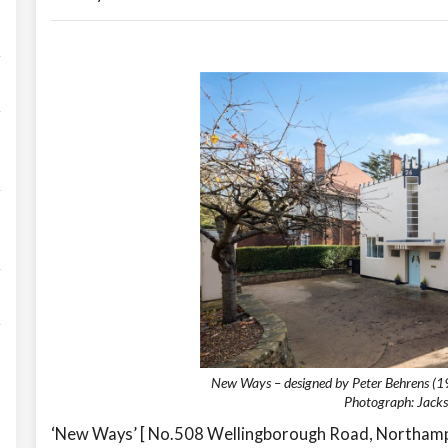
New Ways – designed by Peter Behrens (1
Photograph: Jacks
‘New Ways’ [ No.508 Wellingborough Road, Northampt