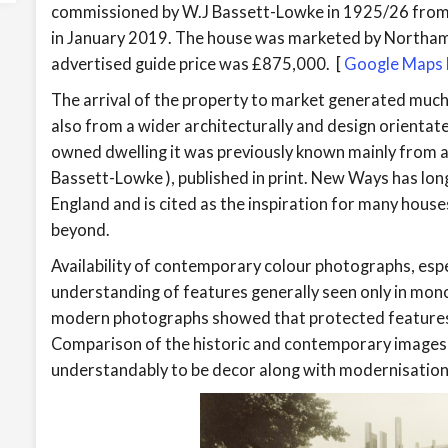
commissioned by W.J Bassett-Lowke in 1925/26 fro
in January 2019. The house was marketed by Northa
advertised guide price was £875,000. [
Google Maps l
The arrival of the property to market generated much
also from a wider architecturally and design orientat
owned dwelling it was previously known mainly from a
Bassett-Lowke ), published in print. New Ways has lon
England and is cited as the inspiration for many houses
beyond.
Availability of contemporary colour photographs, espec
understanding of features generally seen only in mo
modern photographs showed that protected features 
Comparison of the historic and contemporary images r
understandably to be decor along with modernisation