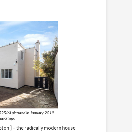
925/6) pictured in January 2019.
on-Stops.
on ] – the radically modern house