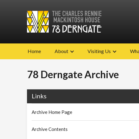
Home
About
Visiting Us
Wha
78 Derngate Archive
Links
Archive Home Page
Archive Contents