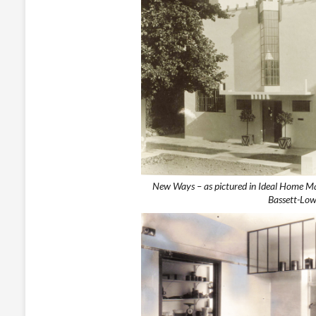
New Ways – as pictured in Ideal Home M
Bassett-Low