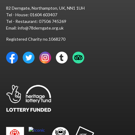
82 Derngate, Northampton, UK, NN1 1UH
Tel - House:
01604 603407
Tel - Restaurant:
07506 745269
Email:
info@78derngate.org.uk
Registered Charity no.1068270