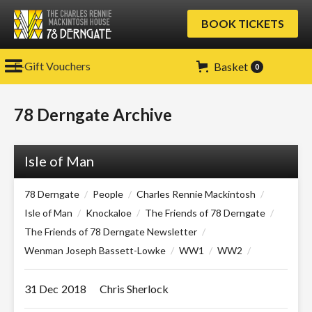
BOOK TICKETS
E-Gift Vouchers
Basket
0
78 Derngate Archive
Isle of Man
78 Derngate
/
People
/
Charles Rennie Mackintosh
/
Isle of Man
/
Knockaloe
/
The Friends of 78 Derngate
/
The Friends of 78 Derngate Newsletter
/
Wenman Joseph Bassett-Lowke
/
WW1
/
WW2
/
31 Dec
2018
Chris Sherlock