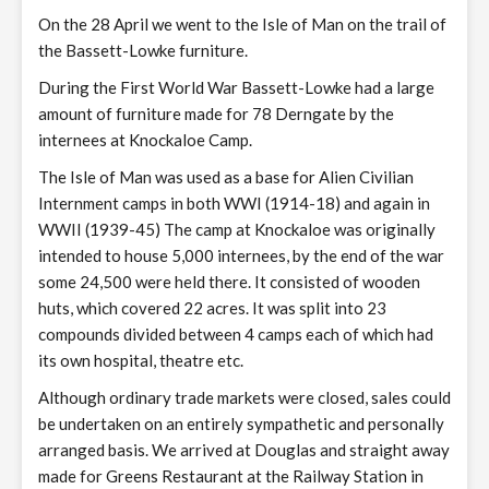
On the 28 April we went to the Isle of Man on the trail of
the Bassett-Lowke furniture.
During the First World War Bassett-Lowke had a large
amount of furniture made for 78 Derngate by the
internees at Knockaloe Camp.
The Isle of Man was used as a base for Alien Civilian
Internment camps in both WWI (1914-18) and again in
WWII (1939-45) The camp at Knockaloe was originally
intended to house 5,000 internees, by the end of the war
some 24,500 were held there. It consisted of wooden
huts, which covered 22 acres. It was split into 23
compounds divided between 4 camps each of which had
its own hospital, theatre etc.
Although ordinary trade markets were closed, sales could
be undertaken on an entirely sympathetic and personally
arranged basis. We arrived at Douglas and straight away
made for Greens Restaurant at the Railway Station in