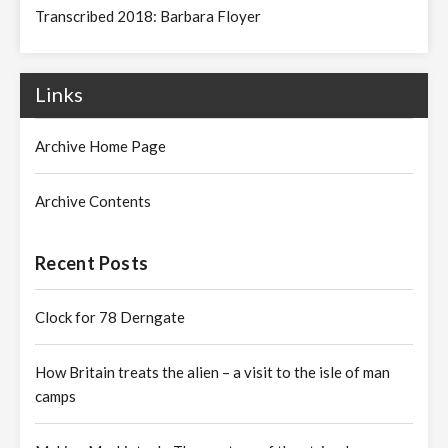
Transcribed 2018: Barbara Floyer
Links
Archive Home Page
Archive Contents
Recent Posts
Clock for 78 Derngate
How Britain treats the alien – a visit to the isle of man
camps