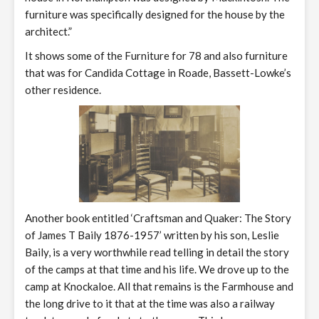
furniture was specifically designed for the house by the
architect.”
It shows some of the Furniture for 78 and also furniture
that was for Candida Cottage in Roade, Bassett-Lowke’s
other residence.
Another book entitled ‘Craftsman and Quaker: The Story
of James T Baily 1876-1957’ written by his son, Leslie
Baily, is a very worthwhile read telling in detail the story
of the camps at that time and his life. We drove up to the
camp at Knockaloe. All that remains is the Farmhouse and
the long drive to it that at the time was also a railway