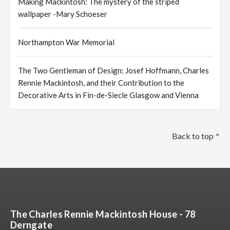
Making Mackintosh: The mystery of the striped
wallpaper -Mary Schoeser
Northampton War Memorial
The Two Gentleman of Design: Josef Hoffmann, Charles
Rennie Mackintosh, and their Contribution to the
Decorative Arts in Fin-de-Siecle Glasgow and Vienna
Back to top ^
The Charles Rennie Mackintosh House - 78
Derngate