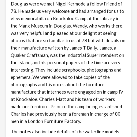
Douglas were we met Nigel Kermode a fellow Friend of
78. He made us very welcome and had arranged for us to
view memorabilia on Knockaloe Camp at the Library in
the Manx Museum in Douglas. Wendy, who works there,
was very helpful and pleased at our delight at seeing
photos that are so familiar to us at 78 but with details on
their manufacture written by James T Baily. James, a
Quaker Craftsman, was the Industrial Superintendent on
the Island, and his personal papers of the time are very
interesting. They include scrapbooks, photographs and
ephemera. We were allowed to take copies of the
photographs and his notes about the furniture
manufacture that internees were engaged on in camp IV
at Knockaloe. Charles Matt and his team of workers
made our furniture. Prior to the camp being established
Charles had previously been a foreman in charge of 80
men in a London Furniture Factory.
The notes also include details of the waterline models