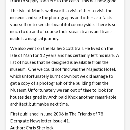
track to supply food etc to the camp. This has now gone.
The Isle of Man is well worth a visit either to visit the
museum and see the photographs and other artefacts
yourself or to see the beautiful countryside. There is so
much to do and of course their steam trains and trams
made it a magical journey.
We also went on the Bailey Scott trail. He lived on the
Isle of Man for 12 years and has certainly left his mark. A
list of houses that he designed is available from the
museum. One we could not find was the Majestic Hotel,
which unfortunately burnt down but we did manage to
get a copy of a photograph of the building from the
Museum. Unfortunately we ran out of time to look for
houses designed by Archibald Knox another remarkable
architect, but maybe next time.
First published in June 2006 in The Friends of 78
Derngate Newsletter Issue 41.
Author: Chris Sherlock