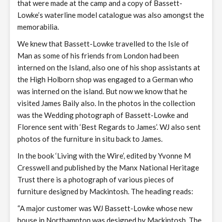
that were made at the camp and a copy of Bassett-
Lowke’s waterline model catalogue was also amongst the
memorabilia.
We knew that Bassett-Lowke travelled to the Isle of
Man as some of his friends from London had been
interned on the Island, also one of his shop assistants at
the High Holborn shop was engaged to a German who
was interned on the island. But now we know that he
visited James Baily also. In the photos in the collection
was the Wedding photograph of Bassett-Lowke and
Florence sent with ‘Best Regards to James’. WJ also sent
photos of the furniture in situ back to James.
In the book ‘Living with the Wire’, edited by Yvonne M
Cresswell and published by the Manx National Heritage
Trust there is a photograph of various pieces of
furniture designed by Mackintosh. The heading reads:
“A major customer was WJ Bassett-Lowke whose new
house in Northampton was designed by Mackintosh. The