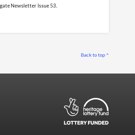
ngate Newsletter Issue 53.
Back to top ^