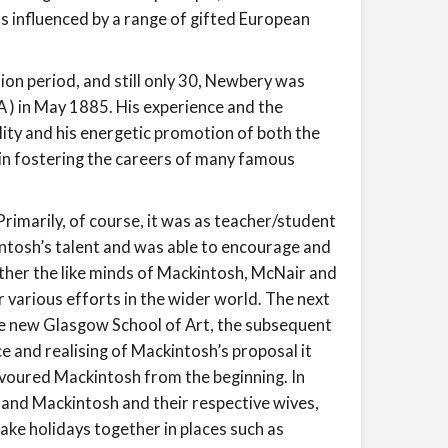
 influenced by a range of gifted European
ion period, and still only 30, Newbery was
) in May 1885. His experience and the
lity and his energetic promotion of both the
in fostering the careers of many famous
rimarily, of course, it was as teacher/student
ntosh’s talent and was able to encourage and
ether the like minds of Mackintosh, McNair and
 various efforts in the wider world. The next
he new Glasgow School of Art, the subsequent
e and realising of Mackintosh’s proposal it
voured Mackintosh from the beginning. In
 and Mackintosh and their respective wives,
ke holidays together in places such as