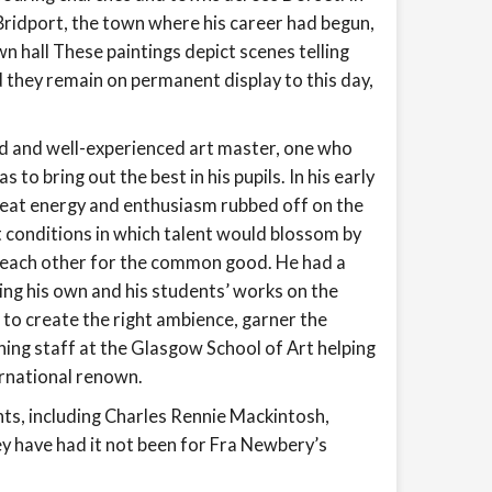
 Bridport, the town where his career had begun,
n hall These paintings depict scenes telling
 they remain on permanent display to this day,
ed and well-experienced art master, one who
 to bring out the best in his pupils. In his early
great energy and enthusiasm rubbed off on the
t conditions in which talent would blossom by
f each other for the common good. He had a
iting his own and his students’ works on the
e to create the right ambience, garner the
hing staff at the Glasgow School of Art helping
ernational renown.
ents, including Charles Rennie Mackintosh,
y have had it not been for Fra Newbery’s