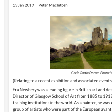
13 Jan
2019
Peter MacIntosh
Corfe Castle Dorset. Photo:
(Relating to a recent exhibition and associated events
Fra Newbery was a leading figure in British art and de
Director of Glasgow School of Art from 1885 to 1918
training institutions in the world. As a painter, he wa
group of artists who were part of the European avant