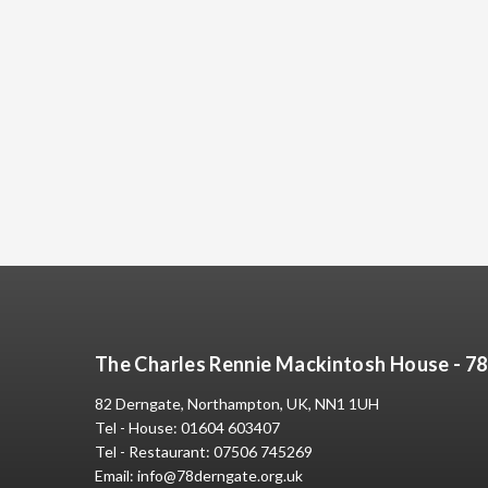
The Charles Rennie Mackintosh House - 7
82 Derngate, Northampton, UK, NN1 1UH
Tel - House:
01604 603407
Tel - Restaurant:
07506 745269
Email:
info@78derngate.org.uk