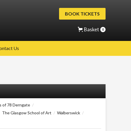
BOOK TICKETS
Basket
0
ontact Us
s of 78 Derngate
/
The Glasgow School of Art
/
Walberswick
/