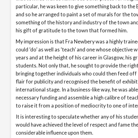
particular, he was keen to give something back to the
and so he arranged to paint a set of murals for the tow
something of the history and industry of the town and
his gift of gratitude to the town that formed him.
My impression is that Fra Newbery was a highly train
could ‘do’ as well as ‘teach’ and one whose objective was
years and at the height of his career in Glasgow, his 
students. Not only that, he sought to provide the righ
bringing together individuals who could then feed of
flair for publicity and recognised the benefit of exhib
international stage. In a business-like way, he was abl
necessary funding and assemble a high calibre of teac
to raise it from a position of mediocrity to one of int
It is interesting to speculate whether any of his stud
would have achieved the level of respect and fame the
considerable influence upon them.