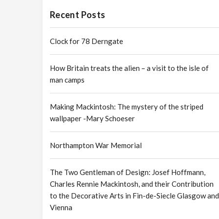
Recent Posts
Clock for 78 Derngate
How Britain treats the alien – a visit to the isle of
man camps
Making Mackintosh: The mystery of the striped
wallpaper -Mary Schoeser
Northampton War Memorial
The Two Gentleman of Design: Josef Hoffmann,
Charles Rennie Mackintosh, and their Contribution
to the Decorative Arts in Fin-de-Siecle Glasgow and
Vienna