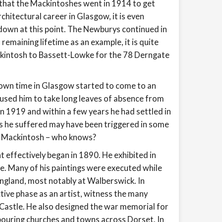
 that the Mackintoshes went in 1914 to get
chitectural career in Glasgow, it is even
own at this point. The Newburys continued in
emaining lifetime as an example, it is quite
kintosh to Bassett-Lowke for the 78 Derngate
own time in Glasgow started to come to an
used him to take long leaves of absence from
in 1919 and within a few years he had settled in
s he suffered may have been triggered in some
nd Mackintosh – who knows?
ht effectively began in 1890. He exhibited in
e. Many of his paintings were executed while
 England, most notably at Walberswick. In
ive phase as an artist, witness the many
 Castle. He also designed the war memorial for
bouring churches and towns across Dorset. In