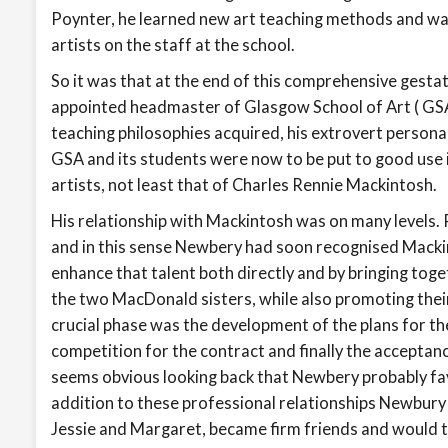
Poynter, he learned new art teaching methods and was
artists on the staff at the school.
So it was that at the end of this comprehensive gestat
appointed headmaster of Glasgow School of Art ( GSA 
teaching philosophies acquired, his extrovert persona
GSA and its students were now to be put to good use 
artists, not least that of Charles Rennie Mackintosh.
His relationship with Mackintosh was on many levels. P
and in this sense Newbery had soon recognised Macki
enhance that talent both directly and by bringing tog
the two MacDonald sisters, while also promoting their
crucial phase was the development of the plans for t
competition for the contract and finally the acceptanc
seems obvious looking back that Newbery probably fa
addition to these professional relationships Newbury
Jessie and Margaret, became firm friends and would ta