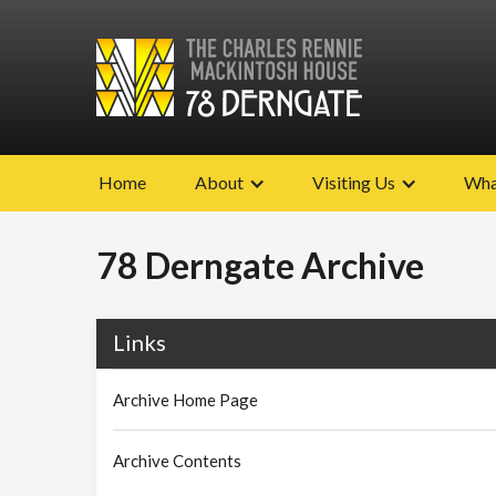
Home
About
Visiting Us
Wha
78 Derngate Archive
Links
Archive Home Page
Archive Contents