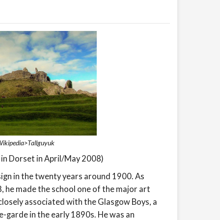
 Wikipedia>Tallguyuk
 in Dorset in April/May 2008)
sign in the twenty years around 1900. As
, he made the school one of the major art
s closely associated with the Glasgow Boys, a
e-garde in the early 1890s. He was an