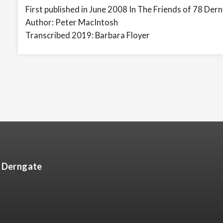
First published in June 2008 In The Friends of 78 Der
Author: Peter MacIntosh
Transcribed 2019: Barbara Floyer
8 Derngate