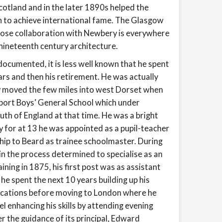
cotland and in the later 1890s helped the
 to achieve international fame. The Glasgow
close collaboration with Newbery is everywhere
nineteenth century architecture.
ocumented, it is less well known that he spent
ears and then his retirement. He was actually
ily moved the few miles into west Dorset when
dport Boys’ General School which under
uth of England at that time. He was a bright
y for at 13 he was appointed as a pupil-teacher
ship to Beard as trainee schoolmaster. During
in the process determined to specialise as an
aining in 1875, his first post was as assistant
e spent the next 10 years building up his
ifications before moving to London where he
el enhancing his skills by attending evening
r the guidance of its principal, Edward