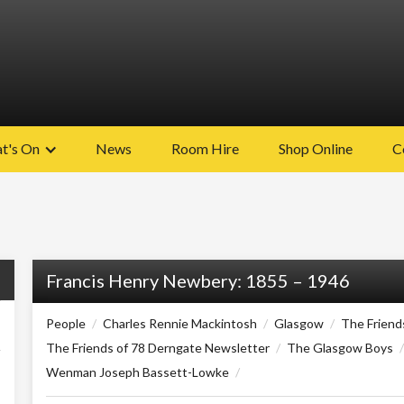
t's On
News
Room Hire
Shop Online
C
Francis Henry Newbery: 1855 – 1946
People
/
Charles Rennie Mackintosh
/
Glasgow
/
The Friend
The Friends of 78 Derngate Newsletter
/
The Glasgow Boys
/
Wenman Joseph Bassett-Lowke
/