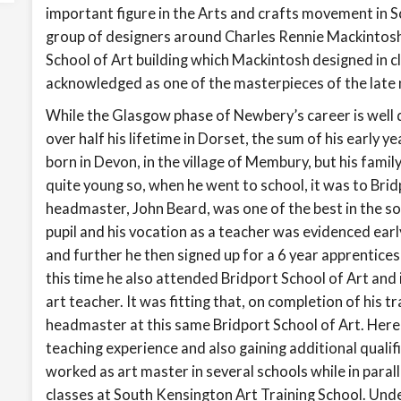
important figure in the Arts and crafts movement in S
group of designers around Charles Rennie Mackintosh
School of Art building which Mackintosh designed in 
acknowledged as one of the masterpieces of the late 
While the Glasgow phase of Newbery’s career is well d
over half his lifetime in Dorset, the sum of his early y
born in Devon, in the village of Membury, but his fam
quite young so, when he went to school, it was to Bri
headmaster, John Beard, was one of the best in the so
pupil and his vocation as a teacher was evidenced earl
and further he then signed up for a 6 year apprentice
this time he also attended Bridport School of Art and 
art teacher. It was fitting that, on completion of his tr
headmaster at this same Bridport School of Art. Here h
teaching experience and also gaining additional qual
worked as art master in several schools while in parall
classes at South Kensington Art Training School. Unde