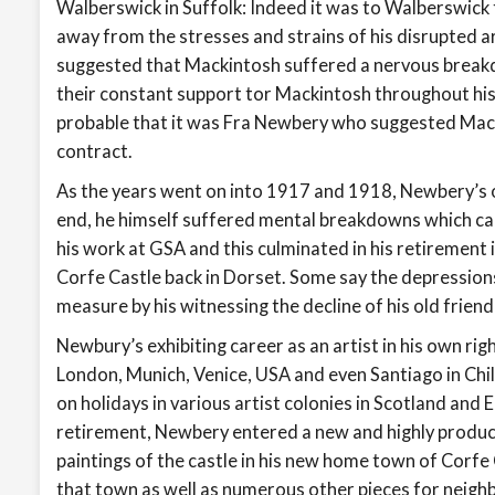
Walberswick in Suffolk: Indeed it was to Walberswick
away from the stresses and strains of his disrupted ar
suggested that Mackintosh suffered a nervous breakd
their constant support tor Mackintosh throughout his r
probable that it was Fra Newbery who suggested Mac
contract.
As the years went on into 1917 and 1918, Newbery’s 
end, he himself suffered mental breakdowns which ca
his work at GSA and this culminated in his retirement 
Corfe Castle back in Dorset. Some say the depression
measure by his witnessing the decline of his old frie
Newbury’s exhibiting career as an artist in his own rig
London, Munich, Venice, USA and even Santiago in Chil
on holidays in various artist colonies in Scotland and
retirement, Newbery entered a new and highly product
paintings of the castle in his new home town of Corfe
that town as well as numerous other pieces for neigh