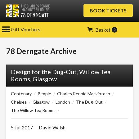
BOOK TICKETS
E-Gift Vouchers
Basket
0
78 Derngate Archive
Design for the Dug-Out, Willow Tea
Rooms, Glasgow
Centenary
/
People
/
Charles Rennie Mackintosh
/
Chelsea
/
Glasgow
/
London
/
The Dug-Out
/
The Willow Tea Rooms
/
5 Jul
2017
David Walsh