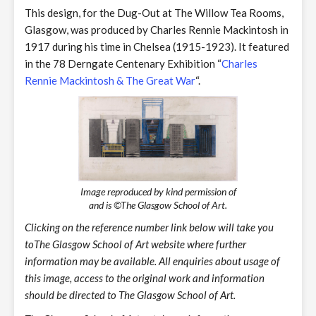
This design, for the Dug-Out at The Willow Tea Rooms,
Glasgow, was produced by Charles Rennie Mackintosh in
1917 during his time in Chelsea (1915-1923). It featured
in the 78 Derngate Centenary Exhibition “
Charles
Rennie Mackintosh & The Great War
“.
Image reproduced by kind permission of
and is ©The Glasgow School of Art.
Clicking on the reference number link below will take you
toThe Glasgow School of Art website where further
information may be available. All enquiries about usage of
this image, access to the original work and information
should be directed to The Glasgow School of Art.