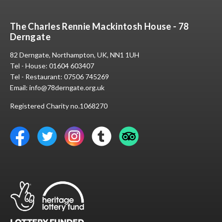
The Charles Rennie Mackintosh House - 78
Derngate
82 Derngate, Northampton, UK, NN1 1UH
Tel - House:
01604 603407
Tel - Restaurant:
07506 745269
Email:
info@78derngate.org.uk
Registered Charity no.1068270