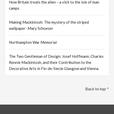
How Britain treats the alien – a visit to the isle of man
camps
Making Mackintosh: The mystery of the striped
wallpaper -Mary Schoeser
Northampton War Memorial
The Two Gentleman of Design: Josef Hoffmann, Charles
Rennie Mackintosh, and their Contribution to the
Decorative Arts in Fin-de-Siecle Glasgow and Vienna
Back to top ^