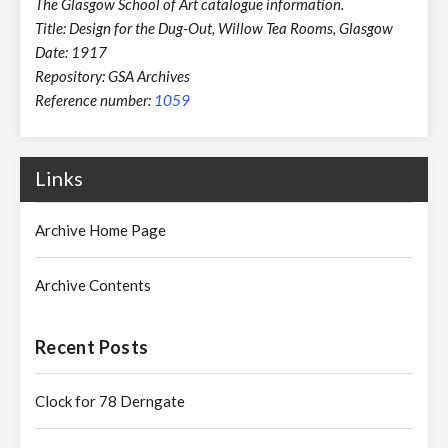
The Glasgow School of Art catalogue information.
Title: Design for the Dug-Out, Willow Tea Rooms, Glasgow
Date: 1917
Repository: GSA Archives
Reference number:
1059
Links
Archive Home Page
Archive Contents
Recent Posts
Clock for 78 Derngate