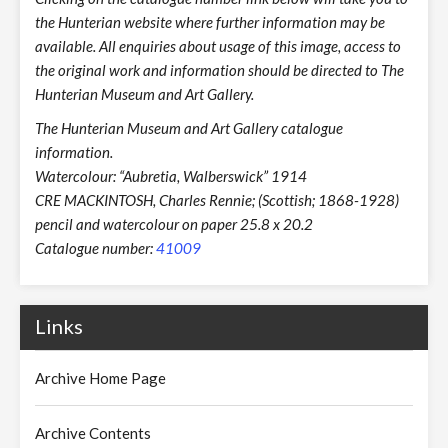
the Hunterian website where further information may be
available. All enquiries about usage of this image, access to
the original work and information should be directed to The
Hunterian Museum and Art Gallery.
The Hunterian Museum and Art Gallery catalogue
information.
Watercolour: “Aubretia, Walberswick” 1914
CRE MACKINTOSH, Charles Rennie; (Scottish; 1868-1928)
pencil and watercolour on paper 25.8 x 20.2
Catalogue number:
41009
Links
Archive Home Page
Archive Contents