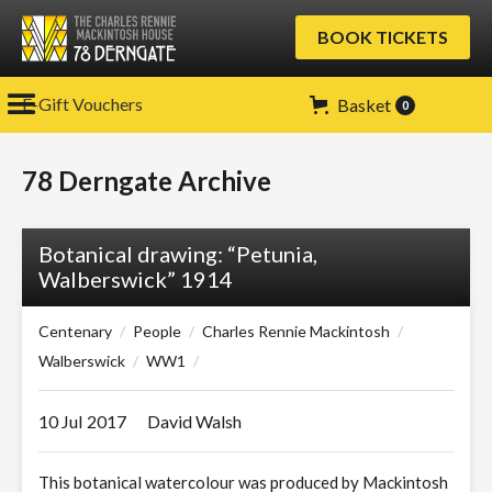
BOOK TICKETS
E-Gift Vouchers
Basket
0
78 Derngate Archive
Botanical drawing: “Petunia,
Walberswick” 1914
Centenary
/
People
/
Charles Rennie Mackintosh
/
Walberswick
/
WW1
/
10 Jul
2017
David Walsh
This botanical watercolour was produced by Mackintosh