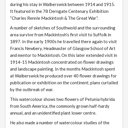
during his stay in Walberswick between 1914 and 1915.
It featured in the 78 Derngate Centenary Exhibition
“Charles Rennie Mackintosh & The Great War“.
A number of sketches of Southwold and the surrounding
area survive from Mackintosh’s first visit to Suffolk in
1897. In the early 1900s he travelled there again to visit
Francis Newbery, Headmaster of Glasgow School of Art
and mentor to Mackintosh. On this later extended visit in
1914-15 Mackintosh concentrated on flower drawings
and landscape painting. In the months Mackintosh spent
at Walberswick he produced over 40 flower drawings for
publication or exhibition on the continent; plans curtailed
by the outbreak of war.
This watercolour shows two flowers of Petunia hybrida
from South America, the commonly grown half-hardy
annual, and an unidentified plant lower centre.
He also made a number of watercolour studies of the