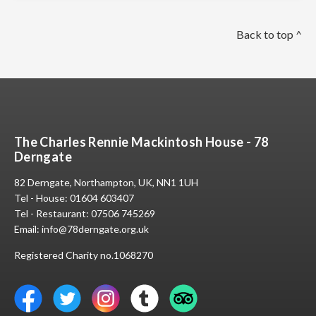
Back to top ^
The Charles Rennie Mackintosh House - 78
Derngate
82 Derngate, Northampton, UK, NN1 1UH
Tel - House:
01604 603407
Tel - Restaurant:
07506 745269
Email:
info@78derngate.org.uk
Registered Charity no.1068270