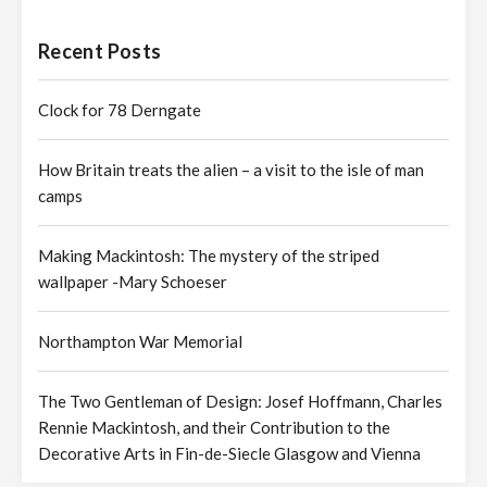
Recent Posts
Clock for 78 Derngate
How Britain treats the alien – a visit to the isle of man
camps
Making Mackintosh: The mystery of the striped
wallpaper -Mary Schoeser
Northampton War Memorial
The Two Gentleman of Design: Josef Hoffmann, Charles
Rennie Mackintosh, and their Contribution to the
Decorative Arts in Fin-de-Siecle Glasgow and Vienna