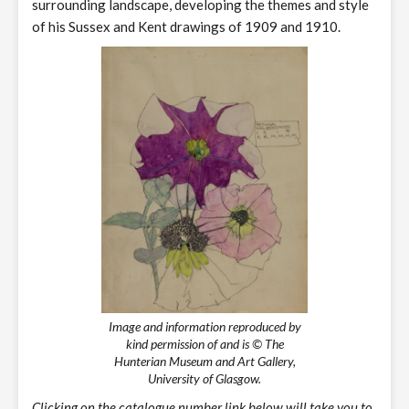
surrounding landscape, developing the themes and style
of his Sussex and Kent drawings of 1909 and 1910.
Image and information reproduced by
kind permission of and is © The
Hunterian Museum and Art Gallery,
University of Glasgow.
Clicking on the catalogue number link below will take you to