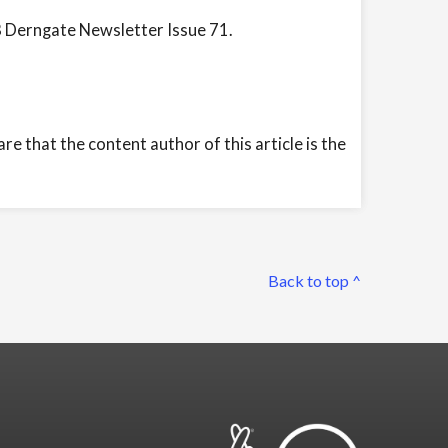
8 Derngate Newsletter Issue 71.
e that the content author of this article is the
Back to top ^