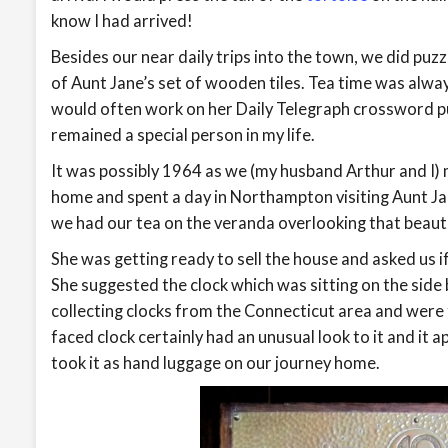
know I had arrived!
Besides our near daily trips into the town, we did puz
of Aunt Jane’s set of wooden tiles. Tea time was alwa
would often work on her Daily Telegraph crossword p
remained a special person in my life.
It was possibly 1964 as we (my husband Arthur and I)
home and spent a day in Northampton visiting Aunt Jan
we had our tea on the veranda overlooking that beaut
She was getting ready to sell the house and asked us if
She suggested the clock which was sitting on the side
collecting clocks from the Connecticut area and were 
faced clock certainly had an unusual look to it and it 
took it as hand luggage on our journey home.