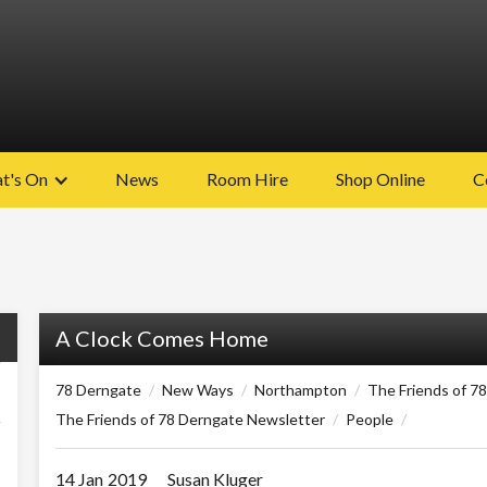
t's On
News
Room Hire
Shop Online
C
A Clock Comes Home
78 Derngate
/
New Ways
/
Northampton
/
The Friends of 7
The Friends of 78 Derngate Newsletter
/
People
/
14 Jan
2019
Susan Kluger