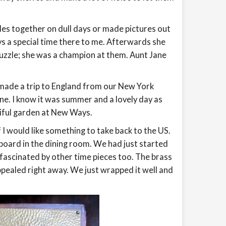
zles together on dull days or made pictures out
ys a special time there to me. Afterwards she
uzzle; she was a champion at them. Aunt Jane
 made a trip to England from our New York
e. I know it was summer and a lovely day as
iful garden at New Ways.
 I would like something to take back to the US.
 board in the dining room. We had just started
fascinated by other time pieces too. The brass
appealed right away. We just wrapped it well and