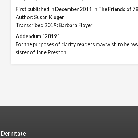
First published in December 2011 In The Friends of 7
Author: Susan Kluger
Transcribed 2019: Barbara Floyer
Addendum [ 2019 ]
For the purposes of clarity readers may wish to be awar
sister of Jane Preston.
8 Derngate