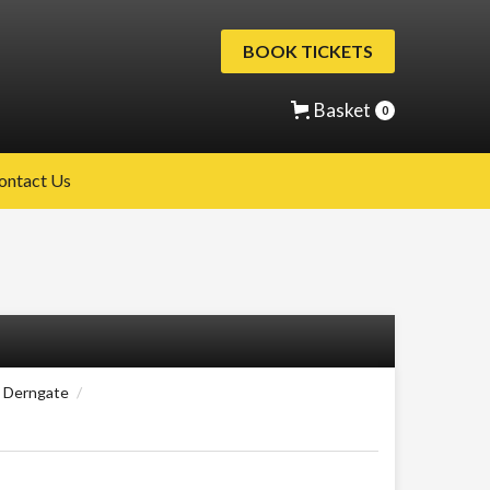
BOOK TICKETS
Basket
0
ontact Us
8 Derngate
/