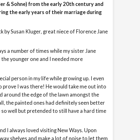
r & Sohne) from the early 20th century and
ing the early years of their marriage during
k by Susan Kluger, great niece of Florence Jane
ys a number of times while my sister Jane
as the younger one and I needed more
ial person in my life while growing up. I even
o prove I was there! He would take me out into
d around the edge of the lawn amongst the
l, the painted ones had definitely seen better
 so well but pretended to still have a hard time
and I always loved visiting New Ways. Upon
lway shelves and make a lot of noise to let them