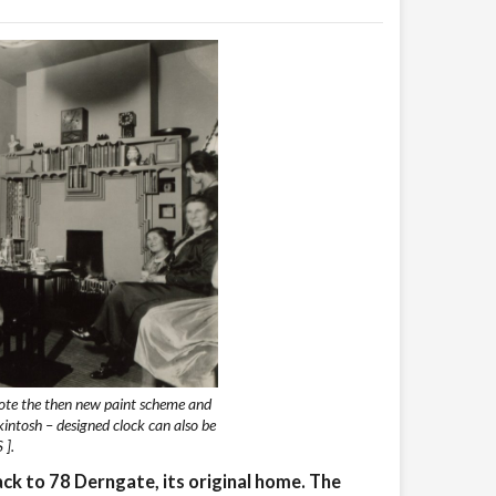
ote the then new paint scheme and
kintosh – designed clock can also be
 ].
back to 78 Derngate, its original home. The