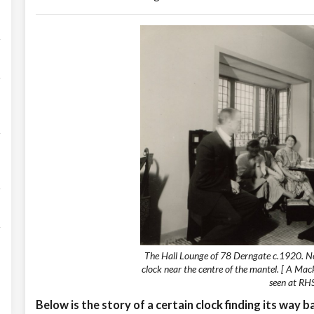
The Hall Lounge of 78 Derngate c.1920. N
clock near the centre of the mantel. [ A Mac
seen at RHS
Below is the story of a certain clock finding its way 