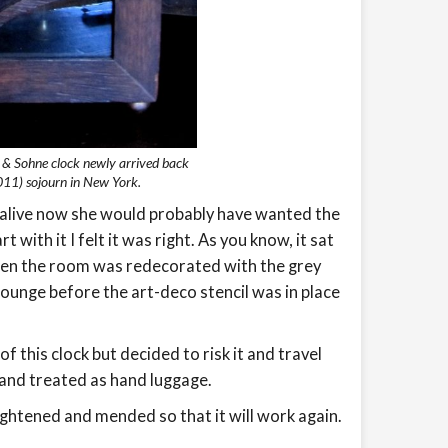
r & Sohne clock newly arrived back
11) sojourn in New York.
was alive now she would probably have wanted the
 with it I felt it was right. As you know, it sat
hen the room was redecorated with the grey
lounge before the art-deco stencil was in place
f this clock but decided to risk it and travel
 and treated as hand luggage.
ightened and mended so that it will work again.