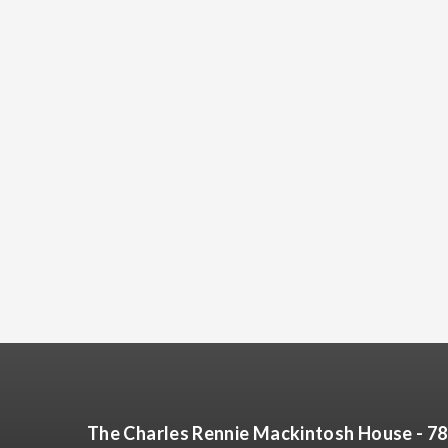
The Charles Rennie Mackintosh House - 7