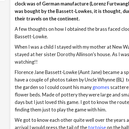
clock was of German manufacture (Lorenz Furtwangle
was bought by the Bassett-Lowkes, it is thought, dur
their travels on the continent.
A few thoughts on how I obtained the brass faced cloc
Bassett-Lowke.
When I was a child I stayed with my mother at New Wa
stayed at her sister Dorothy Allinson’s house. As I w
watching!!
Florence Jane Bassett-Lowke (Aunt Jane) became a spec
have a couple of photos taken by Uncle Whynne (BL) t
the garden so I could count his many
gnomes
scattere
flower beds. Made of pottery they were large and smal
days but I just loved this game. I got to know the route
finding them just to play the game with him.
We got to know each other quite well over the years 
arrival I would press the tail of the
tortoise
on the hal