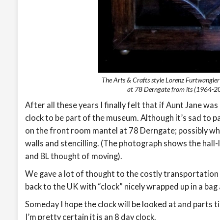
The Arts & Crafts style Lorenz Furtwangle
at 78 Derngate from its (1964-20
After all these years I finally felt that if Aunt Jane 
clock to be part of the museum. Although it’s sad to part
on the front room mantel at 78 Derngate; possibly w
walls and stencilling. (The photograph shows the hall-
and BL thought of moving).
We gave a lot of thought to the costly transportation o
back to the UK with “clock” nicely wrapped up in a bag
Someday I hope the clock will be looked at and parts t
I’m pretty certain it is an 8 day clock.