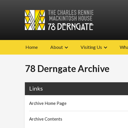
Home
About
Visiting Us
Wha
78 Derngate Archive
Links
Archive Home Page
Archive Contents