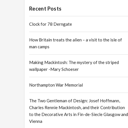
Recent Posts
Clock for 78 Derngate
How Britain treats the alien – a visit to the isle of
man camps
Making Mackintosh: The mystery of the striped
wallpaper -Mary Schoeser
Northampton War Memorial
The Two Gentleman of Design: Josef Hoffmann,
Charles Rennie Mackintosh, and their Contribution
to the Decorative Arts in Fin-de-Siecle Glasgow and
Vienna