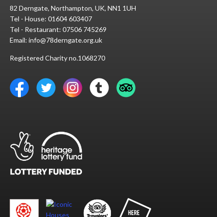
82 Derngate, Northampton, UK, NN1 1UH
Tel - House:
01604 603407
Tel - Restaurant:
07506 745269
Email:
info@78derngate.org.uk
Registered Charity no.1068270