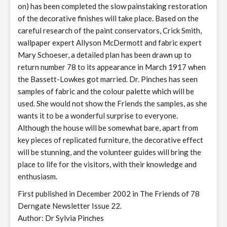
on) has been completed the slow painstaking restoration
of the decorative finishes will take place. Based on the
careful research of the paint conservators, Crick Smith,
wallpaper expert Allyson McDermott and fabric expert
Mary Schoeser, a detailed plan has been drawn up to
return number 78 to its appearance in March 1917 when
the Bassett-Lowkes got married. Dr. Pinches has seen
samples of fabric and the colour palette which will be
used. She would not show the Friends the samples, as she
wants it to be a wonderful surprise to everyone.
Although the house will be somewhat bare, apart from
key pieces of replicated furniture, the decorative effect
will be stunning, and the volunteer guides will bring the
place to life for the visitors, with their knowledge and
enthusiasm.
First published in December 2002 in The Friends of 78
Derngate Newsletter Issue 22.
Author: Dr Sylvia Pinches