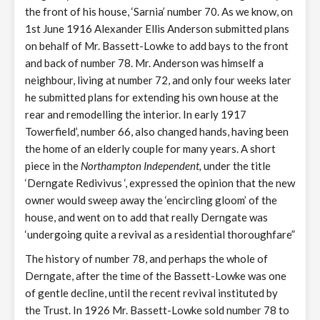
the front of his house, ‘Sarnia’ number 70. As we know, on
1st June 1916 Alexander Ellis Anderson submitted plans
on behalf of Mr. Bassett-Lowke to add bays to the front
and back of number 78. Mr. Anderson was himself a
neighbour, living at number 72, and only four weeks later
he submitted plans for extending his own house at the
rear and remodelling the interior. In early 1917
Towerfield’, number 66, also changed hands, having been
the home of an elderly couple for many years. A short
piece in the
Northampton Independent,
under the title
‘Derngate Redivivus ‘, expressed the opinion that the new
owner would sweep away the ‘encircling gloom’ of the
house, and went on to add that really Derngate was
‘undergoing quite a revival as a residential thoroughfare”
The history of number 78, and perhaps the whole of
Derngate, after the time of the Bassett-Lowke was one
of gentle decline, until the recent revival instituted by
the Trust. In 1926 Mr. Bassett-Lowke sold number 78 to