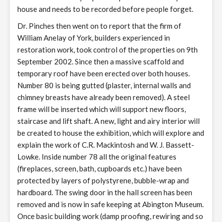
house and needs to be recorded before people forget.
Dr. Pinches then went on to report that the firm of
William Anelay of York, builders experienced in
restoration work, took control of the properties on 9th
September 2002. Since then a massive scaffold and
temporary roof have been erected over both houses.
Number 80 is being gutted (plaster, internal walls and
chimney breasts have already been removed). A steel
frame will be inserted which will support new floors,
staircase and lift shaft. A new, light and airy interior will
be created to house the exhibition, which will explore and
explain the work of C.R. Mackintosh and W. J. Bassett-
Lowke. Inside number 78 all the original features
(fireplaces, screen, bath, cupboards etc.) have been
protected by layers of polystyrene, bubble-wrap and
hardboard. The swing door in the hall screen has been
removed and is now in safe keeping at Abington Museum.
Once basic building work (damp proofing, rewiring and so