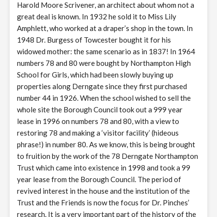
Harold Moore Scrivener, an architect about whom not a
great deal is known. In 1932 he sold it to Miss Lily
Amphlett, who worked at a draper’s shop in the town. In
1948 Dr. Burgess of Towcester bought it for his
widowed mother: the same scenario as in 1837! In 1964
numbers 78 and 80 were bought by Northampton High
School for Girls, which had been slowly buying up
properties along Derngate since they first purchased
number 44 in 1926. When the school wished to sell the
whole site the Borough Council took out a 999 year
lease in 1996 on numbers 78 and 80, with a view to
restoring 78 and making a ‘visitor facility’ (hideous
phrase!) in number 80. As we know, this is being brought
to fruition by the work of the 78 Derngate Northampton
Trust which came into existence in 1998 and took a 99
year lease from the Borough Council. The period of
revived interest in the house and the institution of the
Trust and the Friends is now the focus for Dr. Pinches’
research. It is a very important part of the history of the