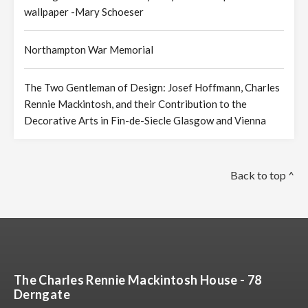
wallpaper -Mary Schoeser
Northampton War Memorial
The Two Gentleman of Design: Josef Hoffmann, Charles
Rennie Mackintosh, and their Contribution to the
Decorative Arts in Fin-de-Siecle Glasgow and Vienna
Back to top ^
The Charles Rennie Mackintosh House - 78
Derngate