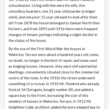
schoolmaster. Living with him were his wife, five
schoolboy boarders, one 21 year old boarder (a ledger
clerk), and one poor 13 year old maid to look after them
all! From 1878 the house belonged to Samuel North then
his heirs, and from 1893 until 1916 there were frequent
changes of tenant, perhaps indicating a slight decline in
the status of the house.
By the eve of the First World War the houses in
Waterloo Terrace were about a hundred years old, some,
no doubt, no longer in the best of repair, and some used
as lodging houses: However, they were still substantial
dwellings, conveniently situated close to the commercial
centre of the town. In the 1910s the street underwent
something of a revival. In 1910 Mr. Pendred who already
lived at 56 Derngate, bought number 80, and added a
square bay to the front, increasing the size of this
smallest of houses in Waterloo Terrace. In 1912 Mr.
Keightley Cobb, architect, added the more elegant bay to