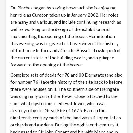
Dr. Pinches began by saying how much she is enjoying
her role as Curator, taken up in January 2002. Her roles
are many and various, and include continuing research as
well as working on the design of the exhibition and
implementing the opening of the house. Her intention
this evening was to give a brief overview of the history
of the house before and after the Bassett-Lowke period,
the current state of the building works, and a glimpse
forward to the opening of the house.
Complete sets of deeds for 78 and 80 Derngate (and also
for number 76) take the history of the site back to before
there were houses on it. The southern side of Derngate
was originally part of the Tower Close, attached to the
somewhat mysterious medieval Tower, which was
destroyed by the Great Fire of 1675. Even in the
nineteenth century much of the land was still open, let as
orchards and gardens. During the eighteenth century it
had passed to Sir John Conant and his wife Mary, and in