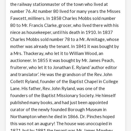
the railway stationmaster of the town who lived at
number 76. At number 80 lived for many years the Misses
Fawcett, milliners. In 1858 Charles Mobbs sold number
80 to Mr. Francis Clarke, grocer, who lived there with his
niece as housekeeper, until his death in 1910. In 1837
Charles Mobbs sold number 78 to a Mr. Armitage, whose
mother was already the tenant. In 1841 it was bought by
a Mrs. Thackeray, who let it to William Wood, an
auctioneer. In 1855 it was bought by Mr. James Peach,
fruiterer, who let it to Jonathan E. Ryland ‘author editor
and translator’. He was the grandson of the Rev. John
Collett Ryland, founder of the Baptist Chapel in College
Lane. His father, Rev. John Ryland, was one of the
founders of the Baptist Missionary Society. He himself
published many books, and had just been appointed
curator of the newly founded Borough Museum in
Northampton when he died in 1866. Dr. Pinches hoped
this was not an augury! The house was unoccupied in
1871, but by 1881 the tenant was Mr. James Mawbey,