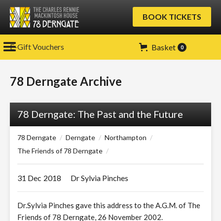
BOOK TICKETS
E-Gift Vouchers
Basket
0
78 Derngate Archive
78 Derngate: The Past and the Future
78 Derngate
/
Derngate
/
Northampton
/
The Friends of 78 Derngate
/
31 Dec
2018
Dr Sylvia Pinches
Dr.Sylvia Pinches gave this address to the A.G.M. of The
Friends of 78 Derngate, 26 November 2002.