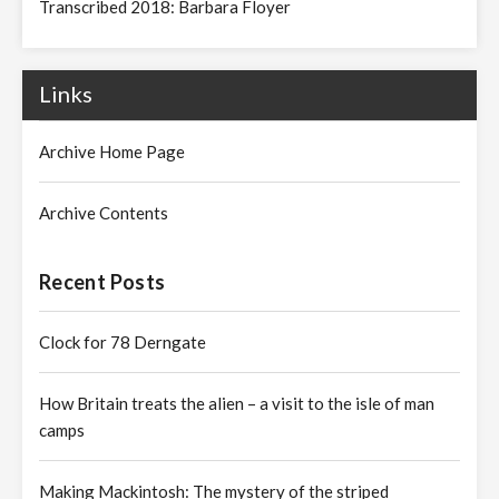
Transcribed 2018: Barbara Floyer
Links
Archive Home Page
Archive Contents
Recent Posts
Clock for 78 Derngate
How Britain treats the alien – a visit to the isle of man
camps
Making Mackintosh: The mystery of the striped