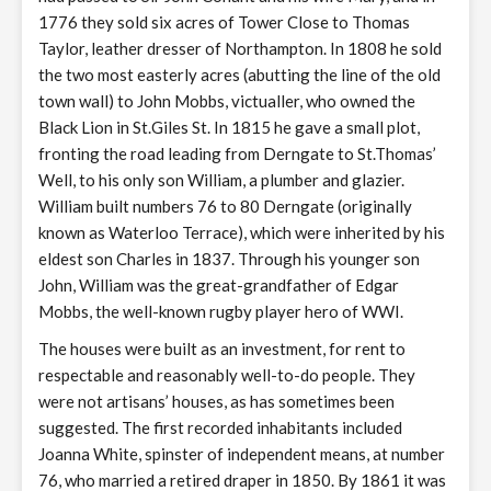
1776 they sold six acres of Tower Close to Thomas
Taylor, leather dresser of Northampton. In 1808 he sold
the two most easterly acres (abutting the line of the old
town wall) to John Mobbs, victualler, who owned the
Black Lion in St.Giles St. In 1815 he gave a small plot,
fronting the road leading from Derngate to St.Thomas’
Well, to his only son William, a plumber and glazier.
William built numbers 76 to 80 Derngate (originally
known as Waterloo Terrace), which were inherited by his
eldest son Charles in 1837. Through his younger son
John, William was the great-grandfather of Edgar
Mobbs, the well-known rugby player hero of WWI.
The houses were built as an investment, for rent to
respectable and reasonably well-to-do people. They
were not artisans’ houses, as has sometimes been
suggested. The first recorded inhabitants included
Joanna White, spinster of independent means, at number
76, who married a retired draper in 1850. By 1861 it was