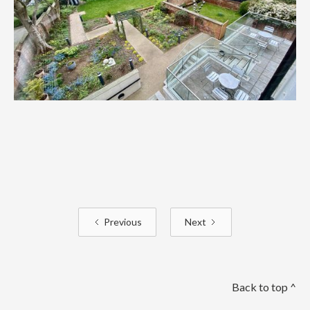
Previous
Next
Back to top ^