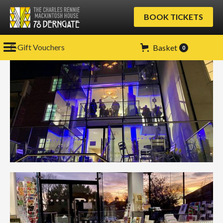
BOOK TICKETS
E-Gift Vouchers
Basket
0
Gallery