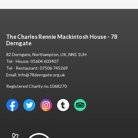
The Charles Rennie Mackintosh House - 78
Derngate
82 Derngate, Northampton, UK, NN1 1UH
Tel - House:
01604 603407
Tel - Restaurant:
07506 745269
Email:
info@78derngate.org.uk
Registered Charity no.1068270